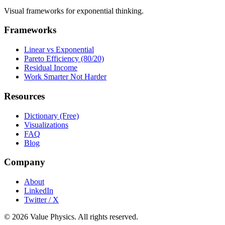
Visual frameworks for exponential thinking.
Frameworks
Linear vs Exponential
Pareto Efficiency (80/20)
Residual Income
Work Smarter Not Harder
Resources
Dictionary (Free)
Visualizations
FAQ
Blog
Company
About
LinkedIn
Twitter / X
©
2026
Value Physics. All rights reserved.