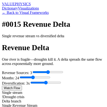
VALUE
PHYSICS
Dictionary
Visualizations
← Back to Visual Frameworks
#0015
Revenue Delta
Single revenue stream vs diversified delta
Revenue Delta
One river is fragile—droughts kill it. A delta spreads the same flow
across exponentially more ground.
Revenue Sources:
3
Months:
24
Diversification:
3
x
Watch Flow
Single stream
!
Drought crisis
Delta branch
Single Revenue Stream