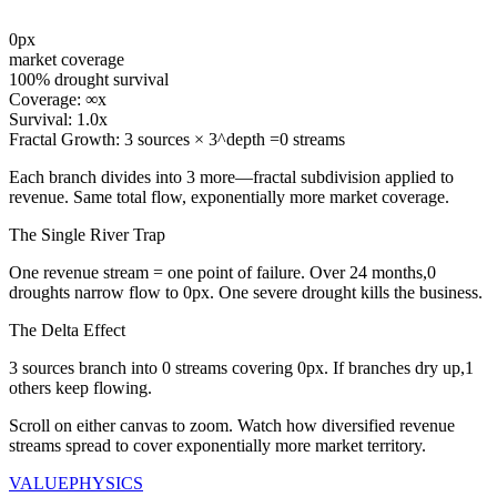
0
px
market coverage
100
% drought survival
Coverage:
∞
x
Survival:
1.0
x
Fractal Growth:
3
sources ×
3
^depth =
0
streams
Each branch divides into
3
more—fractal subdivision applied to
revenue. Same total flow, exponentially more market coverage.
The Single River Trap
One revenue stream = one point of failure. Over
24
months,
0
droughts narrow flow to
0
px. One severe drought kills the business.
The Delta Effect
3
sources branch into
0
streams covering
0
px. If branches dry up,
1
others keep flowing.
Scroll on either canvas to zoom. Watch how diversified revenue
streams spread to cover exponentially more market territory.
VALUE
PHYSICS