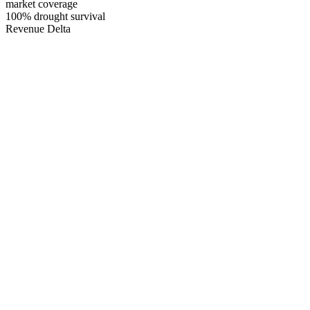
market coverage
100
% drought survival
Revenue Delta