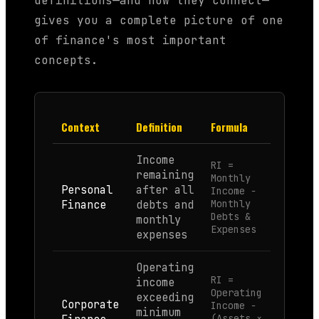
definitions—and how they connect—
gives you a complete picture of one
of finance's most important
concepts.
Context
Definition
Formula
Income
RI =
remaining
Monthly
Personal
after all
Income −
Finance
debts and
Monthly
Debts &
monthly
Expenses
expenses
Operating
RI =
income
Operating
exceeding
Corporate
Income −
minimum
(Assets ×