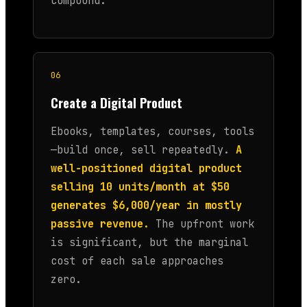
compound.
06
Create a Digital Product
Ebooks, templates, courses, tools
—build once, sell repeatedly.
A
well-positioned digital product
selling 10 units/month at $50
generates $6,000/year in mostly
passive revenue.
The upfront work
is significant, but the marginal
cost of each sale approaches
zero.