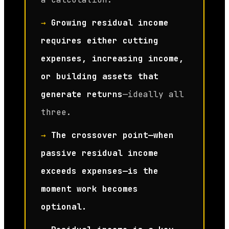
→
Growing residual income
requires either cutting
expenses, increasing income,
or building assets that
generate returns
—ideally all
three.
→
The crossover point—when
passive residual income
exceeds expenses—is the
moment work becomes
optional.