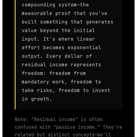
compounding system—the
measurable proof that you've
built something that generates
value beyond the initial
input. It's where linear
effort becomes exponential
output. Every dollar of
residual income represents
freedom: freedom from
mandatory work, freedom to
take risks, freedom to invest
in growth.
Note: "Residual income" is often
confused with "passive income." They're
related but distinct concepts—we'll