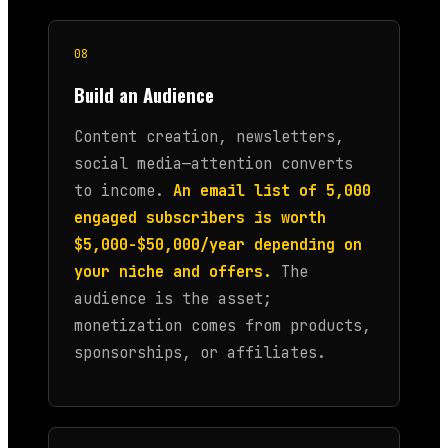
08
Build an Audience
Content creation, newsletters,
social media—attention converts
to income.
An email list of 5,000
engaged subscribers is worth
$5,000-$50,000/year depending on
your niche and offers.
The
audience is the asset;
monetization comes from products,
sponsorships, or affiliates.