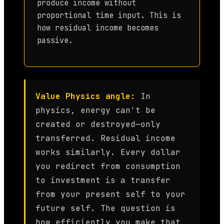
produce income without
proportional time input. This is
how residual income becomes
passive.
Value Physics angle:
In
physics, energy can't be
created or destroyed—only
transferred. Residual income
works similarly. Every dollar
you redirect from consumption
to investment is a transfer
from your present self to your
future self. The question is
how efficiently you make that