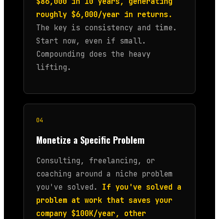
$86,000 in 10 years, generating
roughly $6,000/year in returns.
The key is consistency and time.
Start now, even if small.
Compounding does the heavy
lifting.
04
Monetize a Specific Problem
Consulting, freelancing, or
coaching around a niche problem
you've solved.
If you've solved a
problem at work that saves your
company $100K/year, other