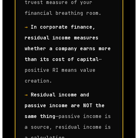
truest measure of your
financial breathing room.
→
In corporate finance,
residual income measures
whether a company earns more
than its cost of capital
—
positive RI means value
creation.
→
Residual income and
passive income are NOT the
same thing
—passive income is
a source, residual income is
a calculation.