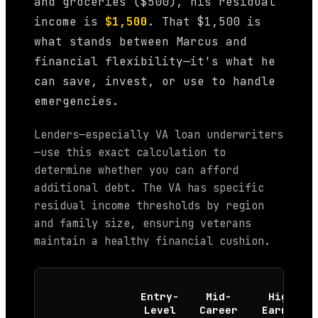
and groceries ($500), his residual
income is
$1,500
. That $1,500 is
what stands between Marcus and
financial flexibility—it's what he
can save, invest, or use to handle
emergencies.
Lenders—especially VA loan underwriters
—use this exact calculation to
determine whether you can afford
additional debt. The VA has specific
residual income thresholds by region
and family size, ensuring veterans
maintain a healthy financial cushion.
Entry-
Mid-
High
Level
Career
Earner