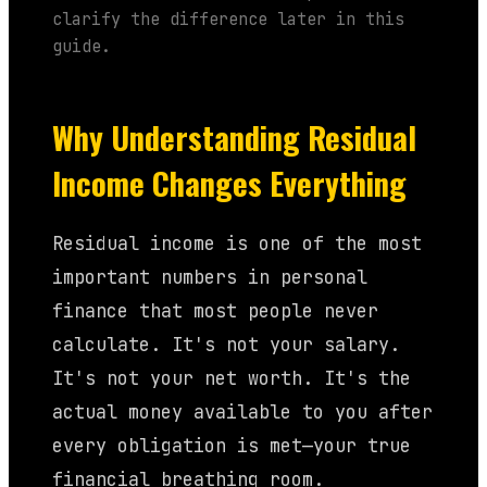
clarify the difference later in this
guide.
Why Understanding Residual
Income Changes Everything
Residual income is one of the most
important numbers in personal
finance that most people never
calculate. It's not your salary.
It's not your net worth. It's the
actual money available to you after
every obligation is met—your true
financial breathing room.