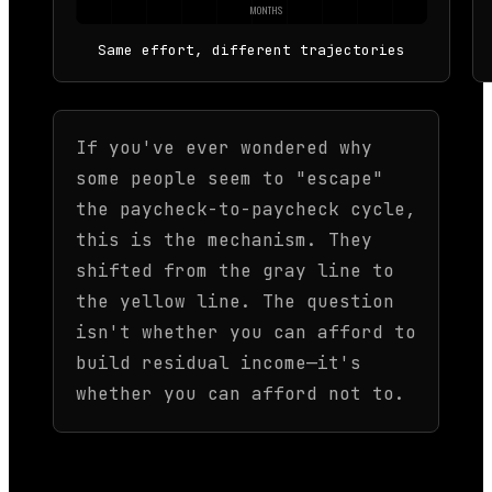
MONTHS
Same effort, different trajectories
If you've ever wondered why
some people seem to "escape"
the paycheck-to-paycheck cycle,
this is the mechanism. They
shifted from the gray line to
the yellow line. The question
isn't whether you can afford to
build residual income—it's
whether you can afford not to.