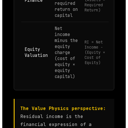
Finance
required
Required
return on
Return)
capital
Net
income
minus the
RI = Net
equity
Income −
Equity
charge
(Equity ×
Valuation
Cost of
(cost of
Equity)
equity ×
equity
capital)
The Value Physics perspective:
Residual income is the
financial expression of a