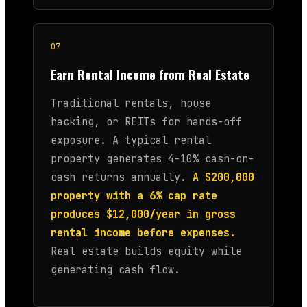
07
Earn Rental Income from Real Estate
Traditional rentals, house
hacking, or REITs for hands-off
exposure. A typical rental
property generates 4-10% cash-on-
cash returns annually.
A $200,000
property with a 6% cap rate
produces $12,000/year in gross
rental income before expenses.
Real estate builds equity while
generating cash flow.