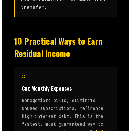
transfer.
10 Practical Ways to Earn
Residual Income
01
Cut Monthly Expenses
Renegotiate bills, eliminate
unused subscriptions, refinance
high-interest debt. This is the
fastest, most guaranteed way to