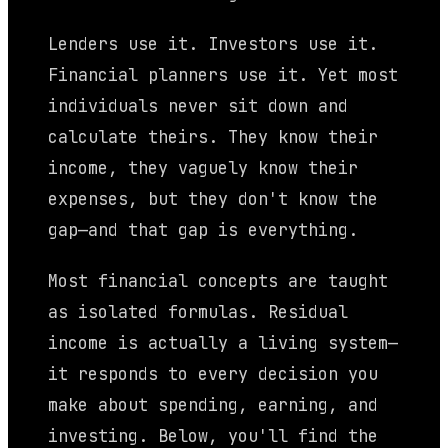
Lenders use it. Investors use it.
Financial planners use it. Yet most
individuals never sit down and
calculate theirs. They know their
income, they vaguely know their
expenses, but they don't know the
gap—and that gap is everything.
Most financial concepts are taught
as isolated formulas. Residual
income is actually a living system—
it responds to every decision you
make about spending, earning, and
investing. Below, you'll find the