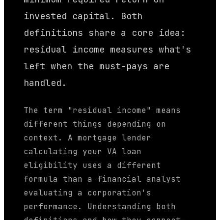
invested capital. Both
definitions share a core idea:
residual income measures what's
left when the must-pays are
handled.
The term "residual income" means
different things depending on
context. A mortgage lender
calculating your VA loan
eligibility uses a different
formula than a financial analyst
evaluating a corporation's
performance. Understanding both