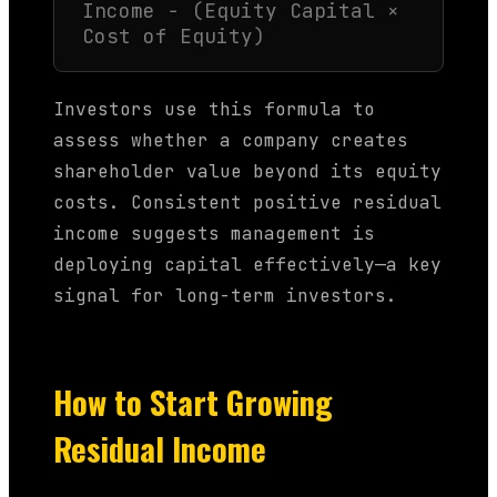
Income − (Equity Capital ×
Cost of Equity)
Investors use this formula to
assess whether a company creates
shareholder value beyond its equity
costs. Consistent positive residual
income suggests management is
deploying capital effectively—a key
signal for long-term investors.
How to Start Growing
Residual Income