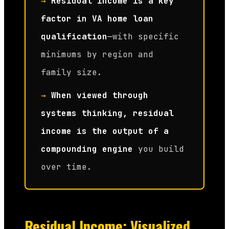
→
Residual income is a key
factor in VA home loan
qualification
—with specific
minimums by region and
family size.
→
When viewed through
systems thinking, residual
income is the output of a
compounding engine
you build
over time.
Residual Income: Visualized