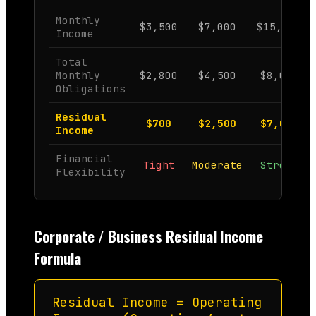
Monthly
$3,500
$7,000
$15,000
Income
Total
Monthly
$2,800
$4,500
$8,000
Obligations
Residual
$700
$2,500
$7,000
Income
Financial
Tight
Moderate
Strong
Flexibility
Corporate / Business Residual Income
Formula
Residual Income = Operating