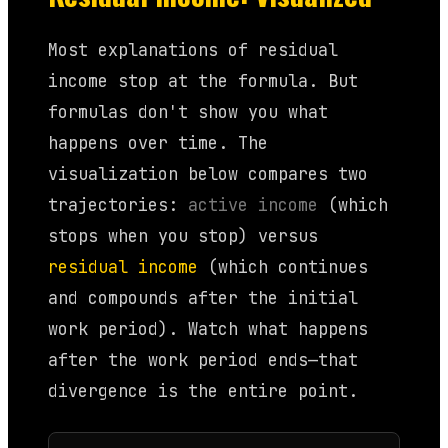
Most explanations of residual
income stop at the formula. But
formulas don't show you what
happens over time. The
visualization below compares two
trajectories:
active income
(which
stops when you stop) versus
residual income
(which continues
and compounds after the initial
work period). Watch what happens
after the work period ends—that
divergence is the entire point.