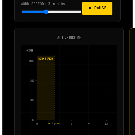
WORK PERIOD:
3
months
⏸ PAUSE
ACTIVE INCOME
INCOME
WORK PERIOD
$
1200
$
800
$
400
$
0
work stops
0
3
6
9
12