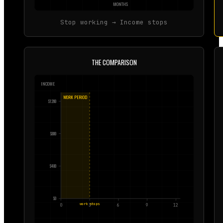
MONTHS
Stop working → Income stops
THE COMPARISON
INCOME
WORK PERIOD
$
1200
$
800
$
400
$
0
work stops
0
3
6
9
12