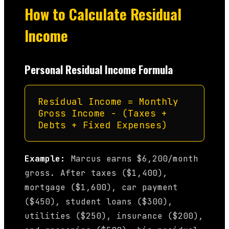
How to Calculate Residual
Income
Personal Residual Income Formula
Residual Income = Monthly
Gross Income − (Taxes +
Debts + Fixed Expenses)
Example:
Marcus earns $6,200/month
gross. After taxes ($1,400),
mortgage ($1,600), car payment
($450), student loans ($300),
utilities ($250), insurance ($200),