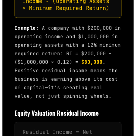
Income − (Operating Assets
× Minimum Required Return)
Example:
A company with $200,000 in
operating income and $1,000,000 in
operating assets with a 12% minimum
required return: RI = $200,000 −
($1,000,000 × 0.12) =
$80,000
.
Positive residual income means the
business is earning above its cost
of capital—it's creating real
value, not just spinning wheels.
Equity Valuation Residual Income
Residual Income = Net