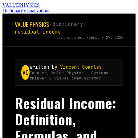
VALUE
PHYSICS
Dictionary
Visualizations
VALUE PHYSICS
/
dictionary
/
residual-income
Last updated: February 27, 2026
Written by
Vincent Quarles
VQ
Founder, Value Physics · Systems
thinker & visual communicator
Residual Income:
Definition,
Formulas, and