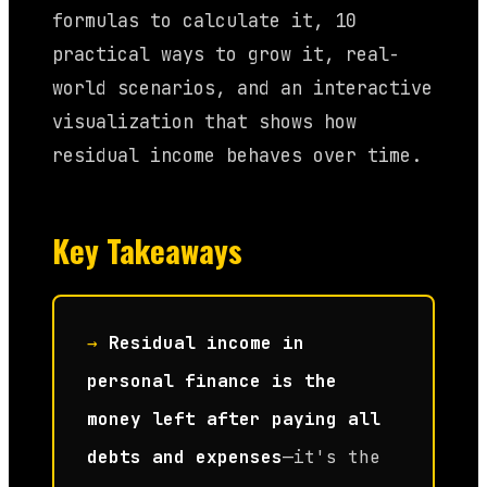
formulas to calculate it, 10
practical ways to grow it, real-
world scenarios, and an interactive
visualization that shows how
residual income behaves over time.
Key Takeaways
→
Residual income in
personal finance is the
money left after paying all
debts and expenses
—it's the