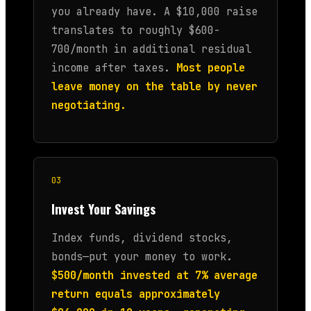
you already have. A $10,000 raise
translates to roughly $600-
700/month in additional residual
income after taxes.
Most people
leave money on the table by never
negotiating.
03
Invest Your Savings
Index funds, dividend stocks,
bonds—put your money to work.
$500/month invested at 7% average
return equals approximately