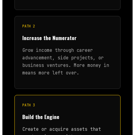
PATH 2
Increase the Numerator
Grow income through career
advancement, side projects, or
business ventures. More money in
means more left over.
PATH 3
Build the Engine
Create or acquire assets that