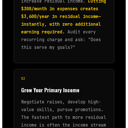
increase residual income.
Cutting
$300/month in expenses creates
$3,600/year in residual income—
instantly, with zero additional
earning required.
Audit every
recurring charge and ask: "Does
this serve my goals?"
02
Grow Your Primary Income
Negotiate raises, develop high-
value skills, pursue promotions.
The fastest path to more residual
income is often the income stream