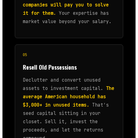
companies will pay you to solve
it for them.
Your expertise has
market value beyond your salary.
05
Resell Old Possessions
Declutter and convert unused
assets to investment capital.
The
average American household has
$3,000+ in unused items.
That's
seed capital sitting in your
closet. Sell it, invest the
proceeds, and let the returns