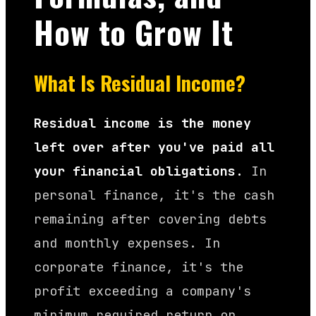
How to Grow It
What Is Residual Income?
Residual income is the money
left over after you've paid all
your financial obligations.
In
personal finance, it's the cash
remaining after covering debts
and monthly expenses. In
corporate finance, it's the
profit exceeding a company's
minimum required return on