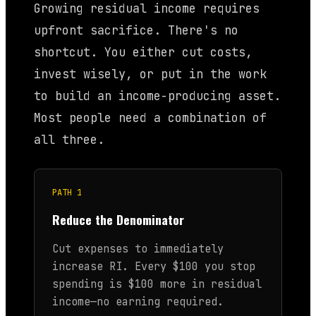
Growing residual income requires
upfront sacrifice. There's no
shortcut. You either cut costs,
invest wisely, or put in the work
to build an income-producing asset.
Most people need a combination of
all three.
PATH 1
Reduce the Denominator
Cut expenses to immediately
increase RI. Every $100 you stop
spending is $100 more in residual
income—no earning required.