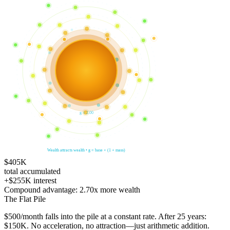
g =
2.00
Wealth attracts wealth • g = base × (1 + mass)
$405K
total accumulated
+
$255K
interest
Compound advantage:
2.70
x
more wealth
The Flat Pile
$
500
/month falls into the pile at a constant rate. After
25
years:
$150K
. No acceleration, no attraction—just arithmetic addition.