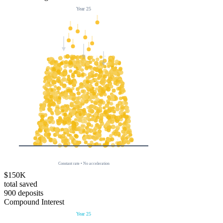
Year
25
Constant rate • No acceleration
$150K
total saved
900
deposits
Compound Interest
Year
25