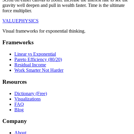
gravity well deepen and pull in wealth faster. Time is the ultimate
force multiplier.
VALUE
PHYSICS
Visual frameworks for exponential thinking.
Frameworks
Linear vs Exponential
Pareto Efficiency (80/20)
Residual Income
Work Smarter Not Harder
Resources
Dictionary (Free)
Visualizations
FAQ
Blog
Company
About