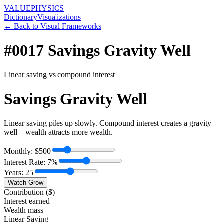
VALUE
PHYSICS
Dictionary
Visualizations
← Back to Visual Frameworks
#0017
Savings Gravity Well
Linear saving vs compound interest
Savings Gravity Well
Linear saving piles up slowly. Compound interest creates a gravity
well—wealth attracts more wealth.
Monthly: $
500
Interest Rate:
7
%
Years:
25
Watch Grow
Contribution ($)
Interest earned
Wealth mass
Linear Saving