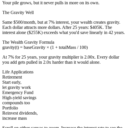
Your pile grows, but it never pulls in more on its own.
The Gravity Well
Same $
500
/month, but at
7
% interest, your wealth creates gravity.
Each dollar attracts more dollars. After
25
years:
$405K
. The
interest alone (
$255K
) exceeds what you'd save linearly in
42
years.
The Wealth Gravity Formula
gravity(t) = baseGravity × (1 + totalMass / 100)
At
7
% for
25
years, your gravity multiplier is
2.00
x
. Every dollar
you add gets pulled in
2.0
x harder than it would alone.
Life Applications
Retirement
Start early,
let gravity work
Emergency Fund
High-yield savings
compounds too
Portfolio
Reinvest dividends,
increase mass
Scroll on either canvas to zoom. Increase the interest rate to see the